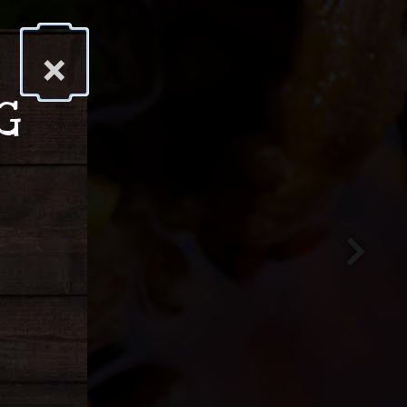
×
G
Next Slid