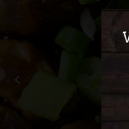
Previous Slide