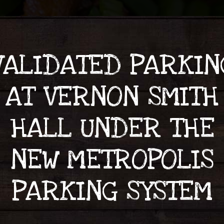
VALIDATED PARKIN
AT VERNON SMITH
HALL UNDER THE
NEW METROPOLIS
PARKING SYSTEM