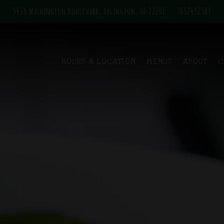
3434 Washington Boulevard,
Arlington, VA 22201
7032432381
The image gallery carousel displa
HOURS & LOCATION
MENUS
ABOUT
C