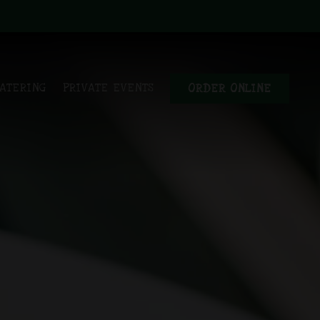
ys a single slide at a time. Use the next and previous button to bro
ATERING
PRIVATE EVENTS
ORDER ONLINE